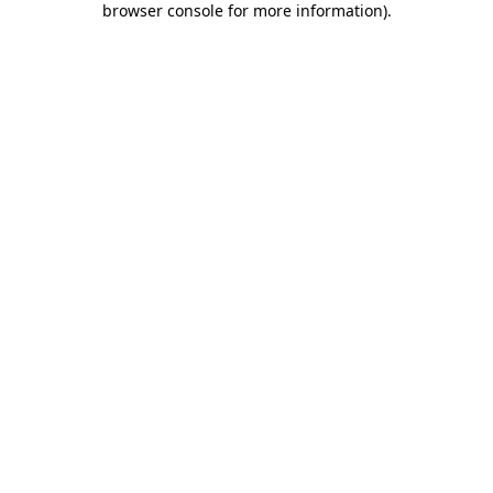
browser console for more information)
.