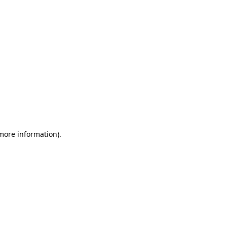
 more information)
.