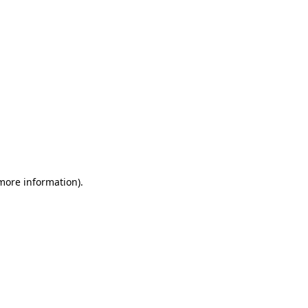
 more information)
.