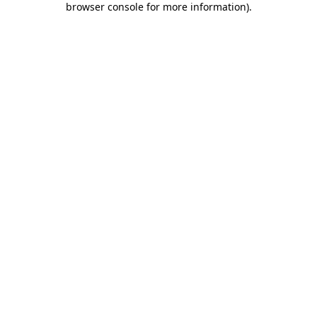
browser console for more information)
.