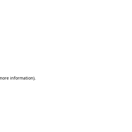
 more information)
.