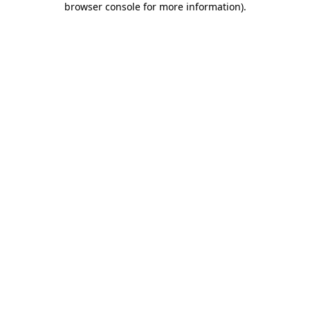
browser console for more information)
.