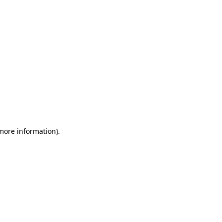
 more information)
.