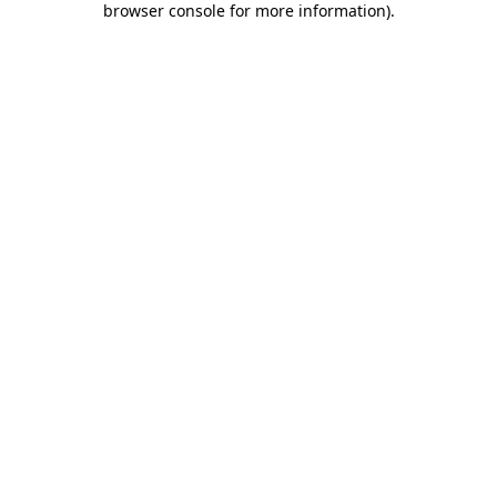
browser console for more information)
.