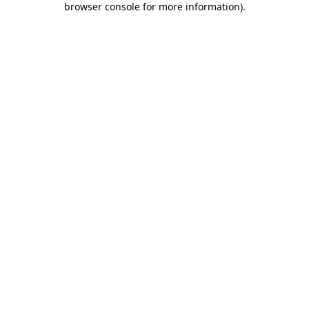
browser console for more information)
.