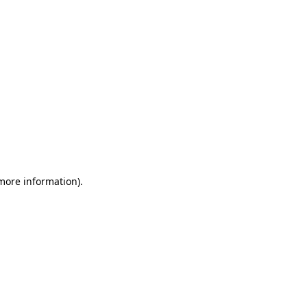
 more information)
.