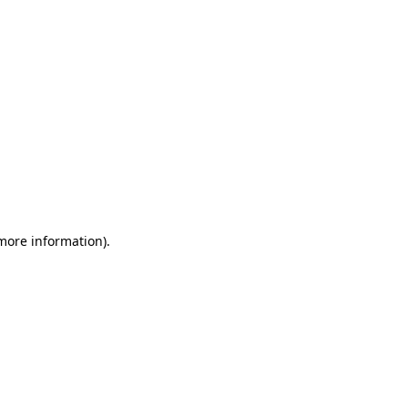
 more information)
.