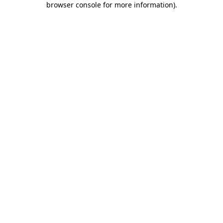
browser console for more information)
.