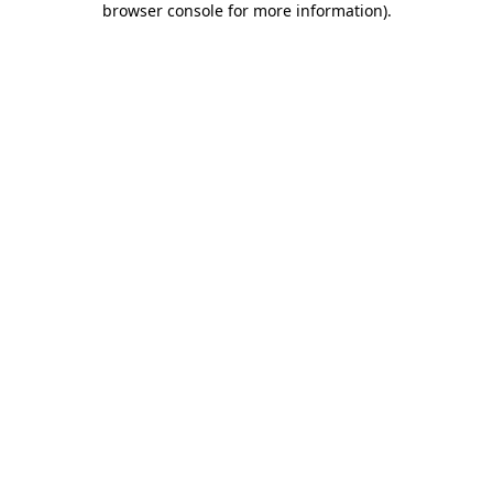
browser console for more information)
.