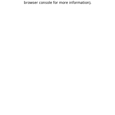
browser console for more information)
.