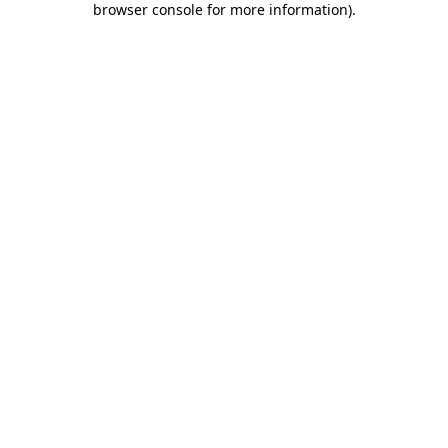
browser console for more information)
.