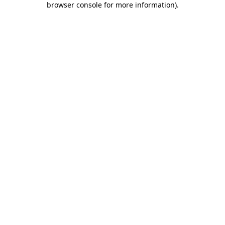
browser console for more information)
.