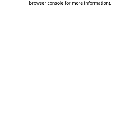
browser console for more information)
.