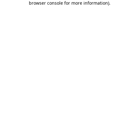
browser console for more information)
.