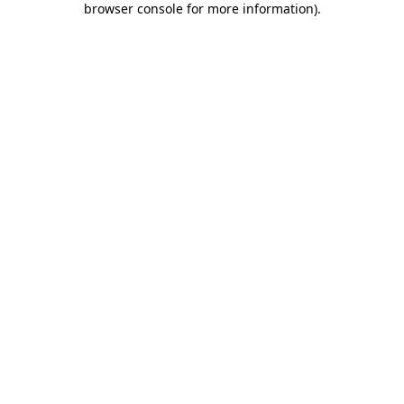
browser console for more information)
.