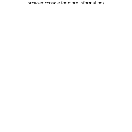
browser console for more information)
.