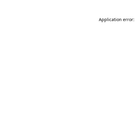
Application error