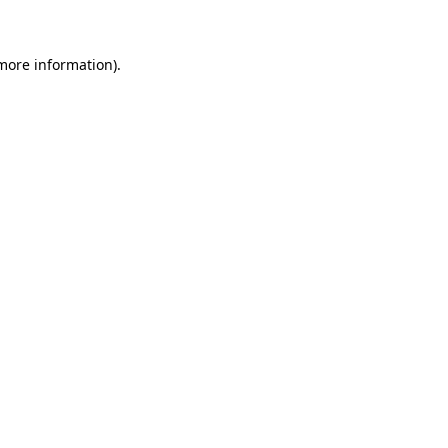
 more information)
.