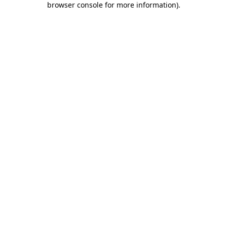
browser console for more information)
.