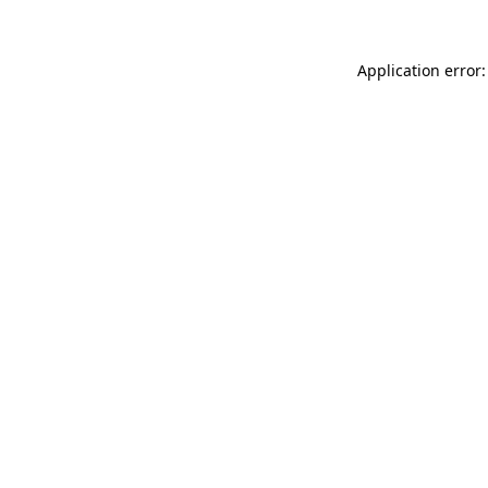
Application error