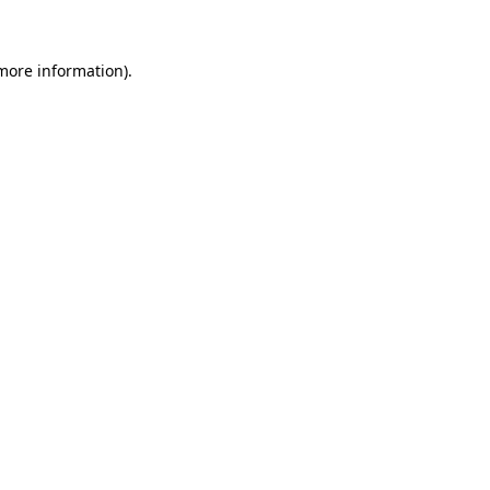
 more information)
.