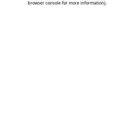
browser console for more information)
.