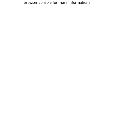
browser console for more information)
.