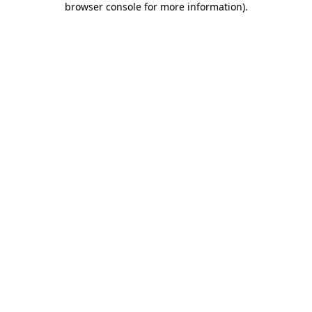
browser console for more information)
.