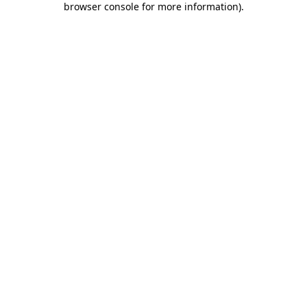
browser console for more information)
.