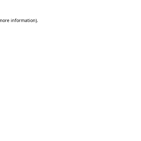
 more information)
.