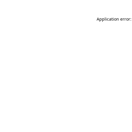
Application error