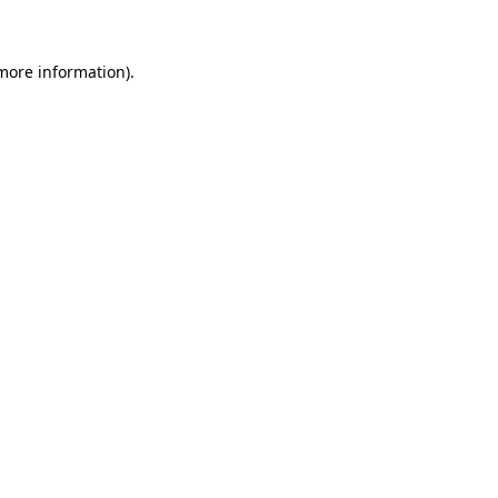
 more information)
.