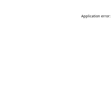
Application error