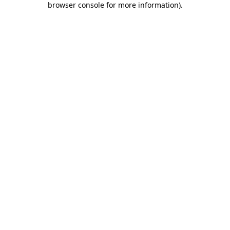
browser console for more information)
.