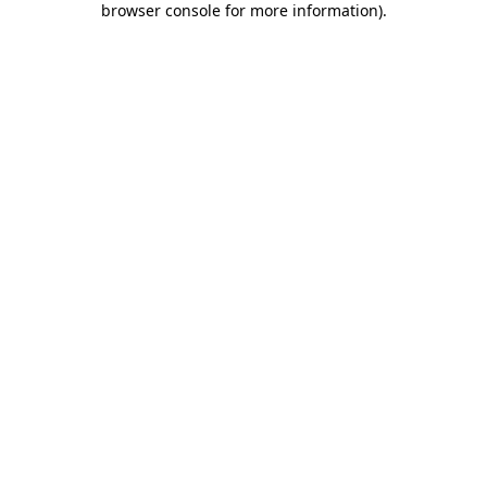
browser console for more information)
.