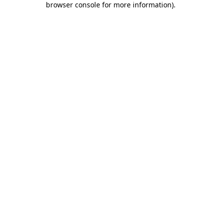
browser console for more information)
.