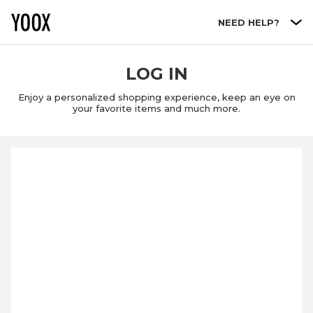
Go to main content
NEED HELP?
LOG IN
Enjoy a personalized shopping experience, keep an eye on
your favorite items and much more.