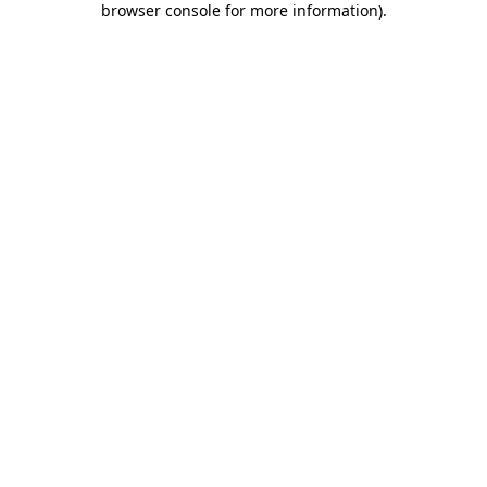
browser console for more information)
.