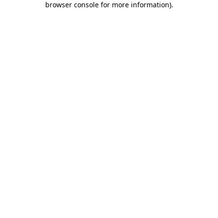
browser console for more information)
.