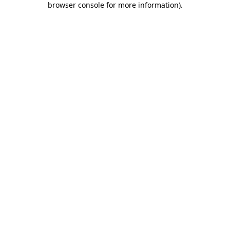
browser console for more information)
.