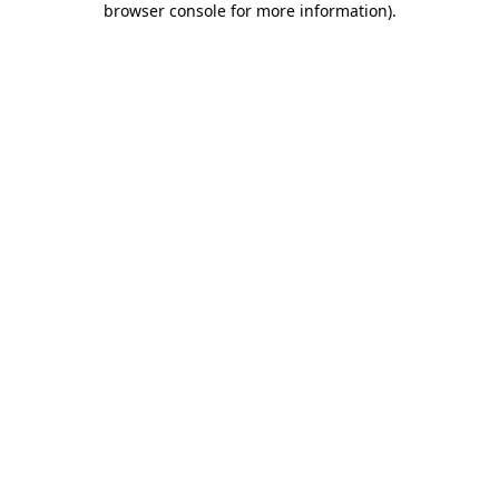
browser console for more information)
.