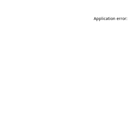
Application error