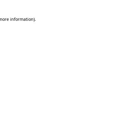
 more information)
.