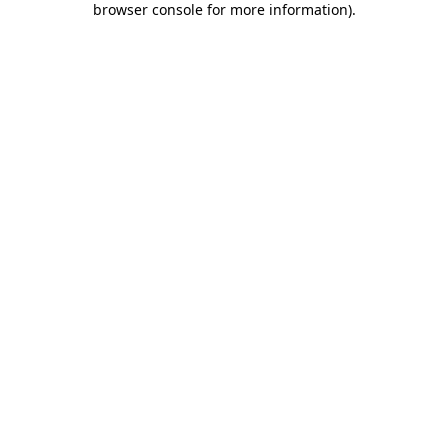
browser console for more information)
.