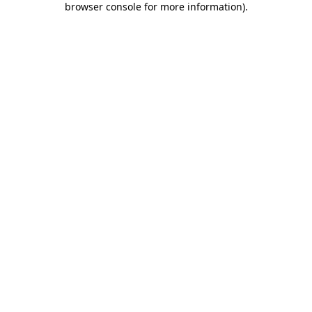
browser console for more information)
.