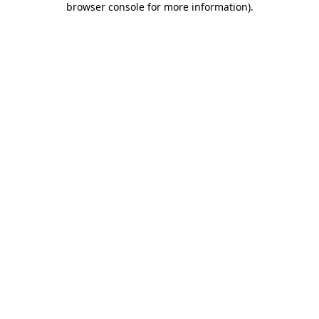
browser console for more information)
.