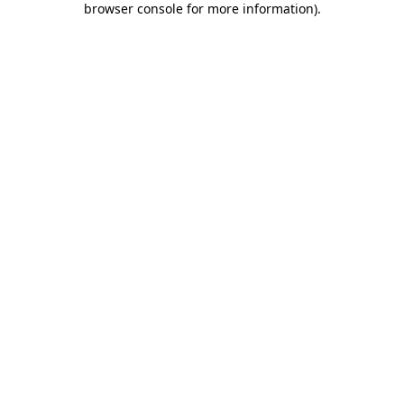
browser console for more information)
.