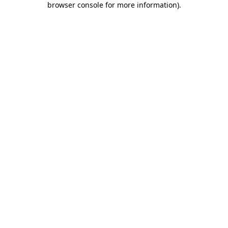
browser console for more information)
.