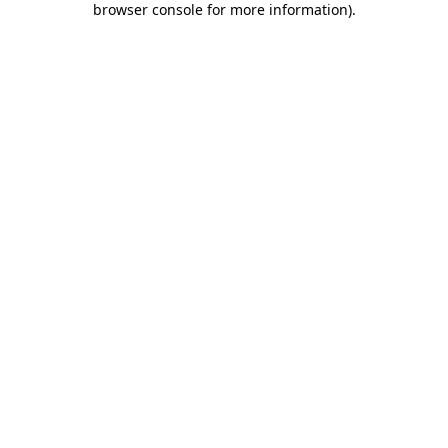
browser console for more information)
.