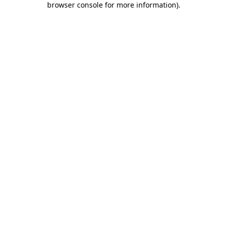
browser console for more information)
.