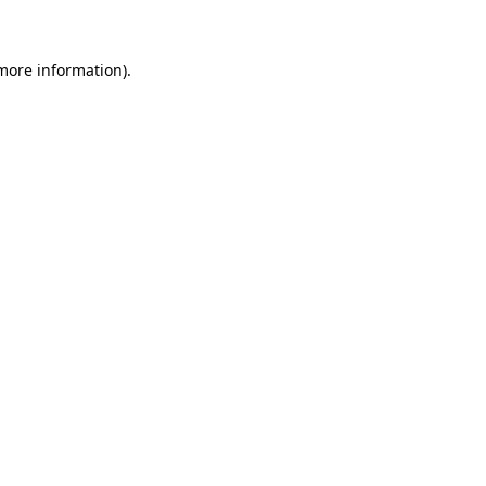
 more information)
.