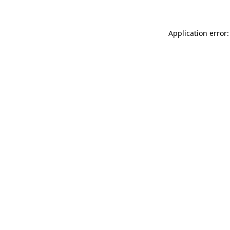
Application error