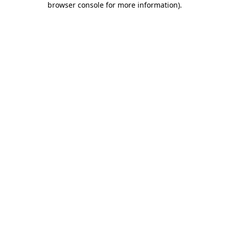
browser console for more information)
.