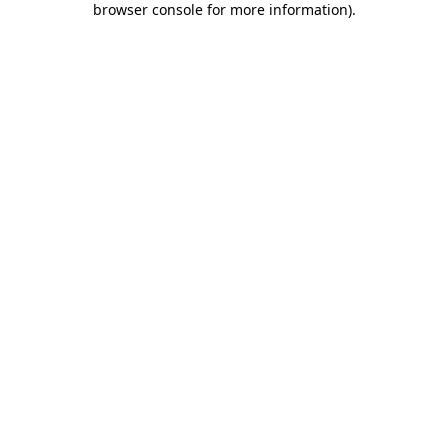
browser console for more information)
.