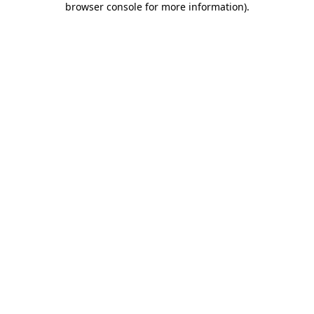
browser console for more information)
.