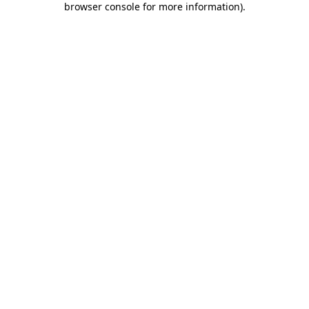
browser console for more information)
.